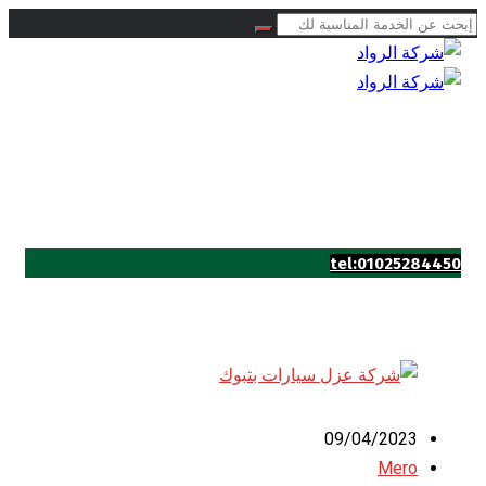
tel:01025284450
09/04/2023
Mero